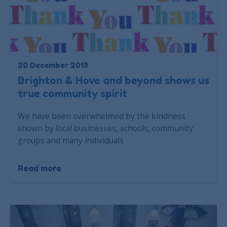
20 December 2019
Brighton & Hove and beyond shows us
true community spirit
We have been overwhelmed by the kindness
shown by local businesses, schools, community
groups and many individuals
Read more