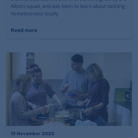
Albion squad, and was keen to learn about tackling
homelessness locally.
Read more
13 November 2020