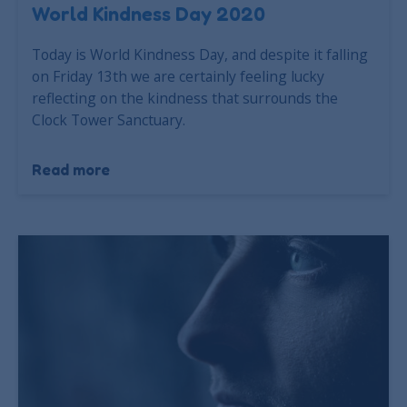
World Kindness Day 2020
Today is World Kindness Day, and despite it falling
on Friday 13th we are certainly feeling lucky
reflecting on the kindness that surrounds the
Clock Tower Sanctuary.
Read more