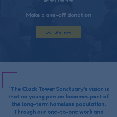
Make a one-off donation
Donate now
"The Clock Tower Sanctuary’s vision is
that no young person becomes part of
the long-term homeless population.
Through our one-to-one work and