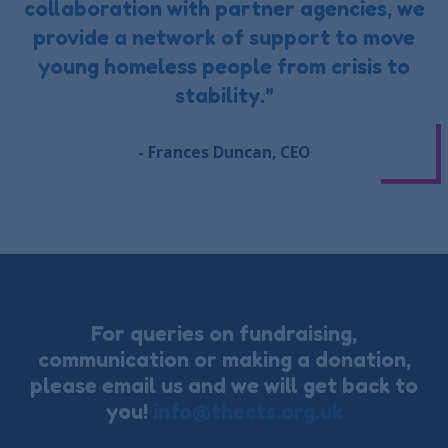
collaboration with partner agencies, we
provide a network of support to move
young homeless people from crisis to
stability."
- Frances Duncan, CEO
For queries on fundraising,
communication or making a donation,
please email us and we will get back to
you!
info@thects.org.uk