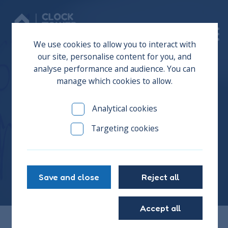
Donate
We use cookies to allow you to interact with
our site, personalise content for you, and
analyse performance and audience. You can
manage which cookies to allow.
News
Analytical cookies
Targeting cookies
Stay up to date with all the news from The Clock
Tower Sanctuary...it's a busy place!
Save and close
Reject all
Accept all