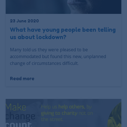
23 June 2020
What have young people been telling
us about lockdown?
Many told us they were pleased to be
accommodated but found this new, unplanned
change of circumstances difficult.
Read more