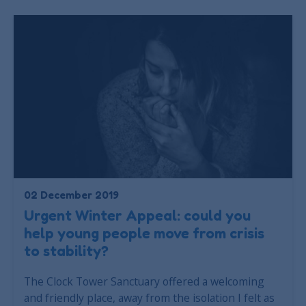
02 December 2019
Urgent Winter Appeal: could you
help young people move from crisis
to stability?
The Clock Tower Sanctuary offered a welcoming
and friendly place, away from the isolation I felt as