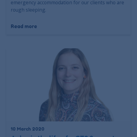
emergency accommodation for our clients who are
rough sleeping.
Read more
10 March 2020