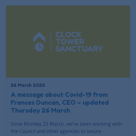
26 March 2020
A message about Covid-19 from
Frances Duncan, CEO – updated
Thursday 26 March
Since Monday 23 March, we’ve been working with
the Council and other agencies to secure