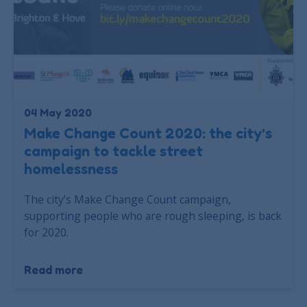
04 May 2020
Make Change Count 2020: the city’s
campaign to tackle street
homelessness
The city’s Make Change Count campaign,
supporting people who are rough sleeping, is back
for 2020.
Read more