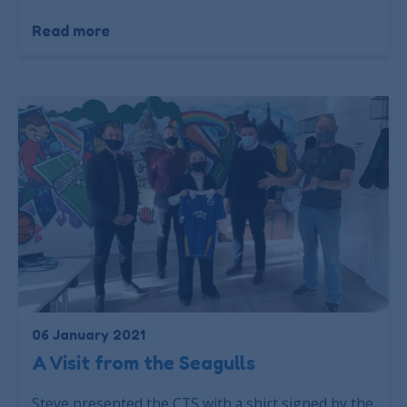
Read more
06 January 2021
A Visit from the Seagulls
Steve presented the CTS with a shirt signed by the