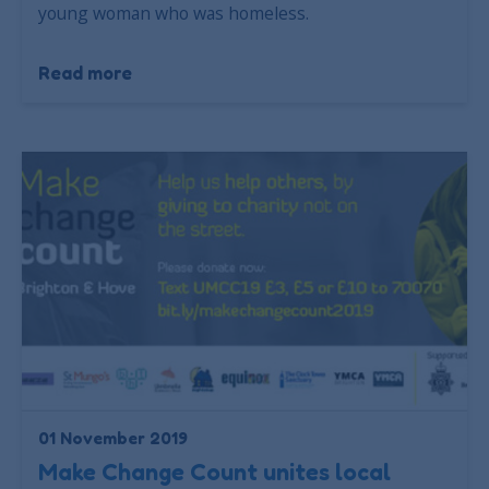
young woman who was homeless.
Read more
01 November 2019
Make Change Count unites local