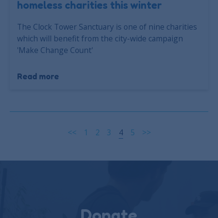
homeless charities this winter
The Clock Tower Sanctuary is one of nine charities
which will benefit from the city-wide campaign
'Make Change Count'
Read more
<<
1
2
3
4
5
>>
Donate