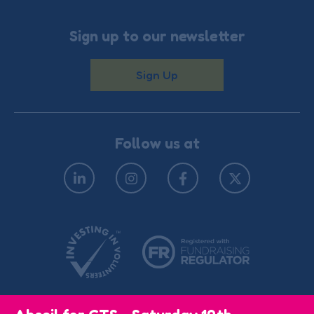
Sign up to our newsletter
Sign Up
Follow us at