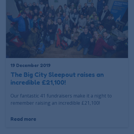
19 December 2019
The Big City Sleepout raises an
incredible £21,100!
Our fantastic 41 fundraisers make it a night to
remember raising an incredible £21,100!
Read more