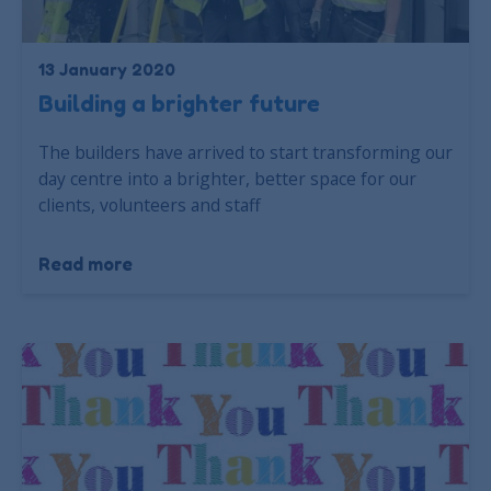
13 January 2020
Building a brighter future
The builders have arrived to start transforming our
day centre into a brighter, better space for our
clients, volunteers and staff
Read more