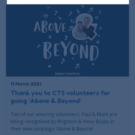
11 March 2021
Thank you to CTS volunteers for
going ‘Above & Beyond’
Two of our amazing volunteers, Paul & Mark are
being recognised by Brighton & Hove Buses in
their new campaign 'Above & Beyond