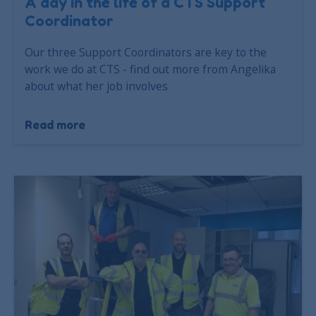
A day in the life of a CTS Support
Coordinator
Our three Support Coordinators are key to the
work we do at CTS - find out more from Angelika
about what her job involves
Read more