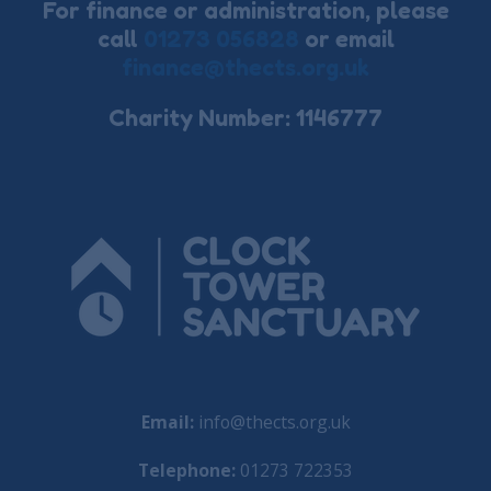
For finance or administration, please
call
01273 056828
or email
finance@thects.org.uk
Charity Number: 1146777
Email:
info@thects.org.uk
Telephone:
01273 722353