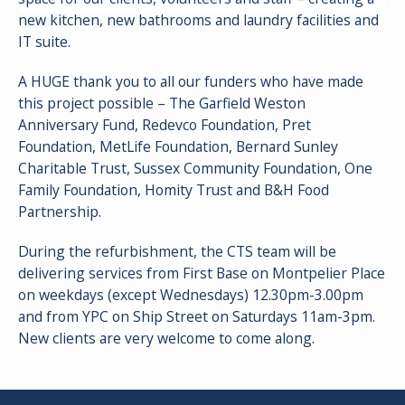
new kitchen, new bathrooms and laundry facilities and
IT suite.
A HUGE thank you to all our funders who have made
this project possible – The Garfield Weston
Anniversary Fund, Redevco Foundation, Pret
Foundation, MetLife Foundation, Bernard Sunley
Charitable Trust, Sussex Community Foundation, One
Family Foundation, Homity Trust and B&H Food
Partnership.
During the refurbishment, the CTS team will be
delivering services from First Base on Montpelier Place
on weekdays (except Wednesdays) 12.30pm-3.00pm
and from YPC on Ship Street on Saturdays 11am-3pm.
New clients are very welcome to come along.