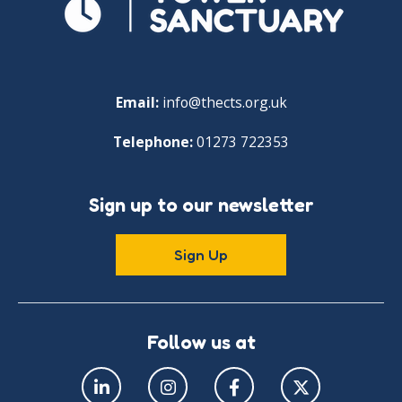
Email:
info@thects.org.uk
Telephone:
01273 722353
Sign up to our newsletter
Sign Up
Follow us at