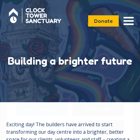
Donate
We use cookies to allow you to interact with
our site, personalise content for you, and
analyse performance and audience. You can
manage which cookies to allow.
Building a brighter future
Analytical cookies
Targeting cookies
Save and close
Reject all
Exciting day! The builders have arrived to start
Accept all
transforming our day centre into a brighter, better
space for our clients, volunteers and staff – creating a