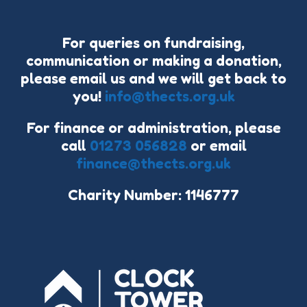
For queries on fundraising,
communication or making a donation,
please email us and we will get back to
you!
info@thects.org.uk
For finance or administration, please
call
01273 056828
or email
finance@thects.org.uk
Charity Number: 1146777