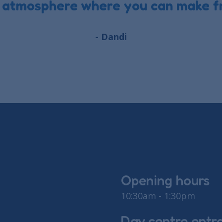
 atmosphere where you can make fr
- Dandi
Opening hours
10:30am - 1:30pm
Day centre entr