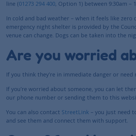
line (
01273 294 400
, Option 1) between 9:30am – 
In cold and bad weather – when it feels like zer
emergency night shelter is provided by the Coun
venue can change. Dogs can be taken into the nig
Are you worried a
If you think they’re in immediate danger or need 
If you’re worried about someone, you can let th
our phone number or sending them to this websi
You can also contact
StreetLink
– you just need t
and see them and connect them with support.