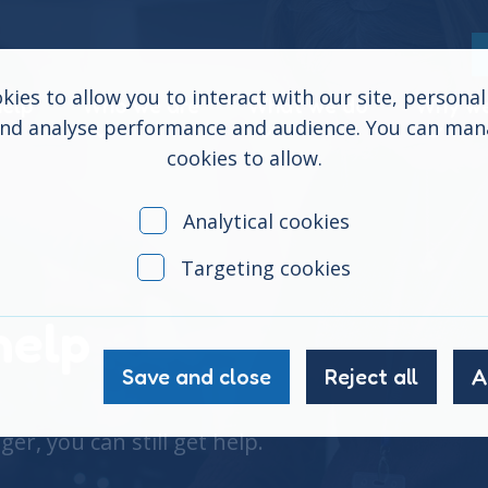
ies to allow you to interact with our site, persona
help
Who we are
What we do
Why we
and analyse performance and audience. You can ma
cookies to allow.
Analytical cookies
Targeting cookies
help
Save and close
Reject all
A
er, you can still get help.