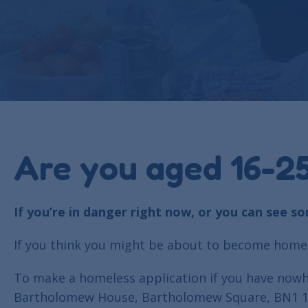
Are you aged 16-25
If you’re in danger right now, or you can see s
If you think you might be about to become homel
To make a homeless application if you have nowhe
Bartholomew House, Bartholomew Square, BN1 1JE. 