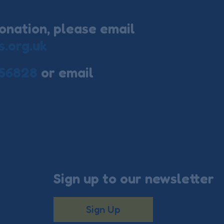
onation, please email
s.org.uk
56828
or email
Sign up to our newsletter
Sign Up