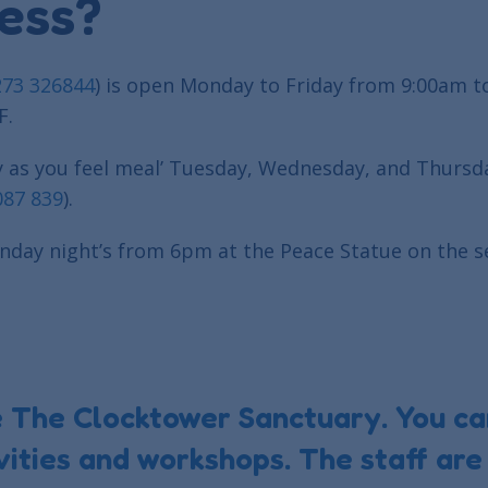
ess?
273 326844
) is open Monday to Friday from 9:00am t
F.
y as you feel meal’ Tuesday, Wednesday, and Thursd
087 839
).
unday night’s from 6pm at the Peace Statue on the se
e The Clocktower Sanctuary. You ca
ities and workshops. The staff are 