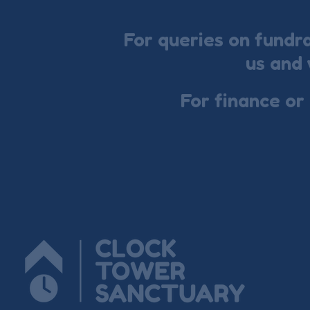
For queries on fundr
us and 
For finance or