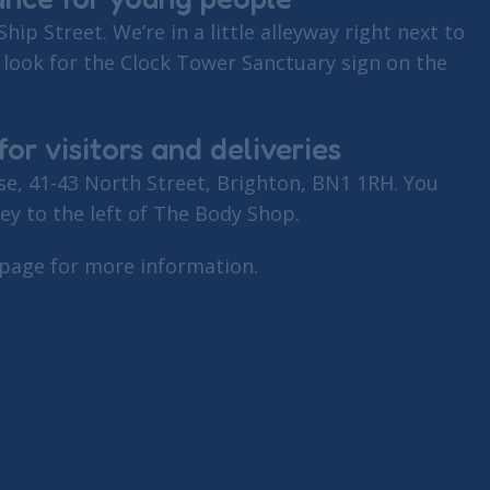
Ship Street. We’re in a little alleyway right next to
 look for the Clock Tower Sanctuary sign on the
or visitors and deliveries
e, 41-43 North Street, Brighton, BN1 1RH. You
ley to the left of The Body Shop.
 page for more information.