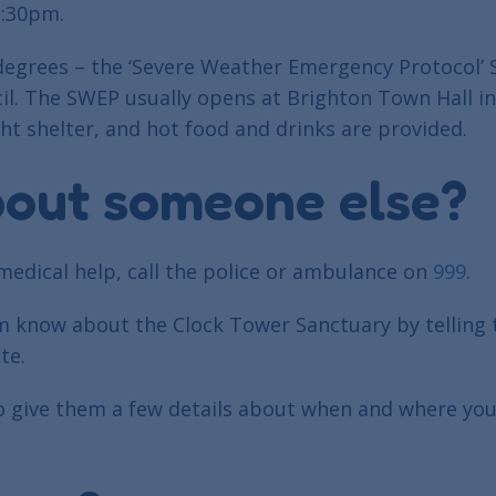
1:30pm.
o degrees – the ‘Severe Weather Emergency Protocol’
cil. The SWEP usually opens at Brighton Town Hall 
ht shelter, and hot food and drinks are provided.
bout someone else?
medical help, call the police or ambulance on
999
.
em know about the Clock Tower Sanctuary by telling
te.
o give them a few details about when and where you