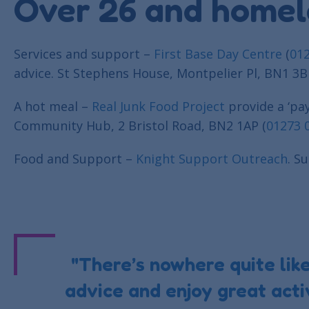
Over 26 and homel
Services and support –
First Base Day Centre
(
01
advice. St Stephens House, Montpelier Pl, BN1 3B
A hot meal –
Real Junk Food Project
provide a ‘pa
Community Hub, 2 Bristol Road, BN2 1AP (
01273 
Food and Support –
Knight Support Outreach
. S
"There’s nowhere quite lik
advice and enjoy great activ