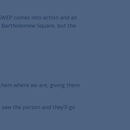
 SWEP comes into action and an
in Bartholomew Square, but the
 them where we are, giving them
 saw the person and they’ll go