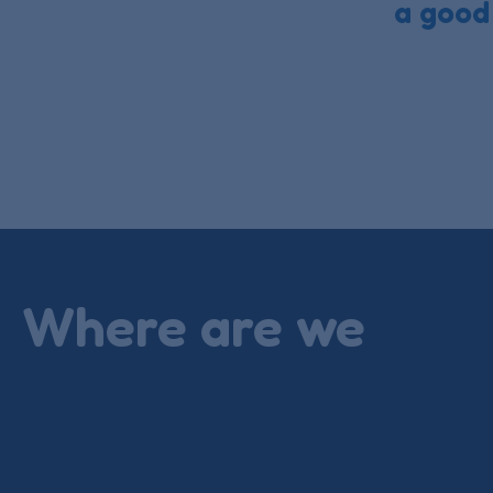
a good
Where are we