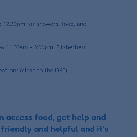
o 12.30pm for showers, food, and
ay 11:00am – 3:00pm. Fitzherbert
afront (close to the i360).
n access food, get help and
friendly and helpful and it’s