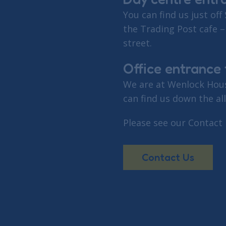
You can find us just off 
the Trading Post cafe –
street.
Office entrance f
We are at Wenlock Hous
can find us down the al
Please see our Contact
Contact Us