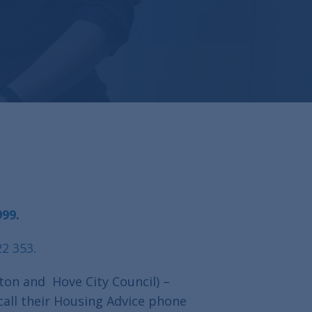
999
.
22 353
.
ton and Hove City Council) –
call their Housing Advice phone