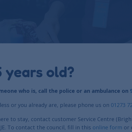
 years old?
omeone who is, call the police or an ambulance on
ess or you already are, please phone us on
01273 7
re to stay, contact customer Service Centre (Brigh
To contact the council, fill in this
online form
or 