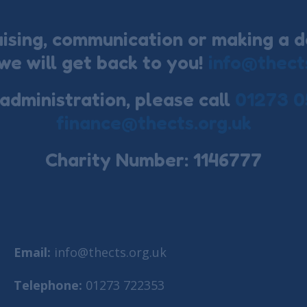
aising, communication or making a d
we will get back to you!
info@thect
 administration, please call
01273 0
finance@thects.org.uk
Charity Number: 1146777
Email:
info@thects.org.uk
Telephone:
01273 722353