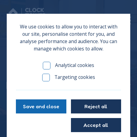
Donate
We use cookies to allow you to interact with
our site, personalise content for you, and
analyse performance and audience. You can
manage which cookies to allow.
Will you give a young
Analytical cookies
person experiencing
Targeting cookies
homelessness the support
they need?
Save and close
Reject all
Accept all