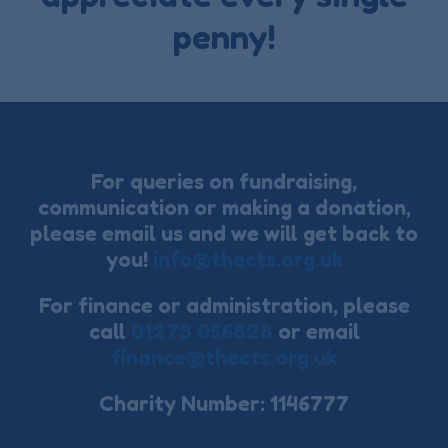
penny!
For queries on fundraising,
communication or making a donation,
please email us and we will get back to
you!
info@thects.org.uk
For finance or administration, please
call
01273 056828
or email
finance@thects.org.uk
Charity Number: 1146777