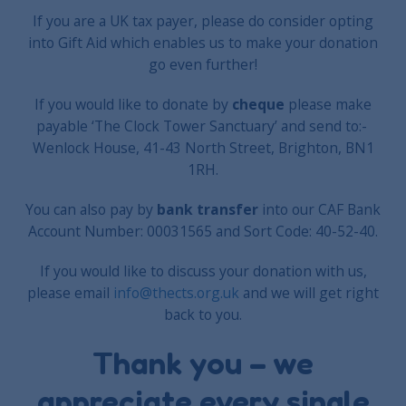
If you are a UK tax payer, please do consider opting
into Gift Aid which enables us to make your donation
go even further!
If you would like to donate by
cheque
please make
payable ‘The Clock Tower Sanctuary’ and send to:-
Wenlock House, 41-43 North Street, Brighton, BN1
1RH.
You can also pay by
bank transfer
into our CAF Bank
Account Number: 00031565 and Sort Code: 40-52-40.
If you would like to discuss your donation with us,
please email
info@thects.org.uk
and we will get right
back to you.
Thank you – we
appreciate every single