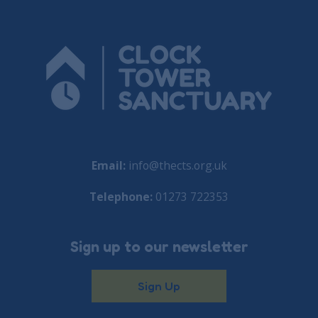
Email:
info@thects.org.uk
Telephone:
01273 722353
Sign up to our newsletter
Sign Up