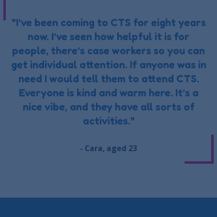
"I’ve been coming to CTS for eight years
now. I’ve seen how helpful it is for
people, there’s case workers so you can
get individual attention. If anyone was in
need I would tell them to attend CTS.
Everyone is kind and warm here. It’s a
nice vibe, and they have all sorts of
activities."
- Cara, aged 23