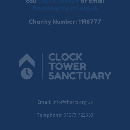
call
01273 056828
or email
finance@thects.org.uk
Charity Number: 1146777
Email:
info@thects.org.uk
Telephone:
01273 722353