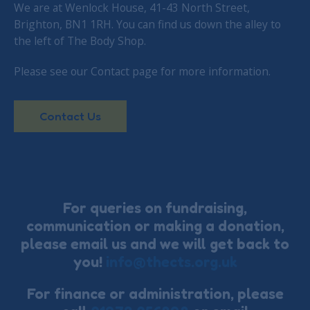
We are at Wenlock House, 41-43 North Street,
Brighton, BN1 1RH. You can find us down the alley to
the left of The Body Shop.
Please see our Contact page for more information.
Contact Us
For queries on fundraising,
communication or making a donation,
please email us and we will get back to
you!
info@thects.org.uk
For finance or administration, please