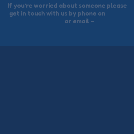
If you’re worried about someone please
get in touch with us by phone on
01273
722353
or email –
ctsservices@thects.org.uk