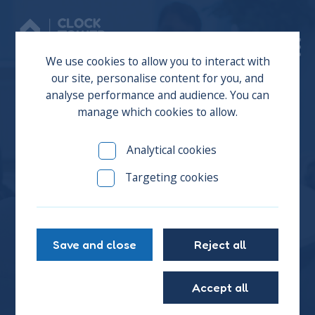
Donate
We use cookies to allow you to interact with
our site, personalise content for you, and
analyse performance and audience. You can
manage which cookies to allow.
Refer a young person
Analytical cookies
Targeting cookies
If you're worried about a young person who's
currently / at risk of experiencing homelessness,
we're here to help.
Save and close
Reject all
Accept all