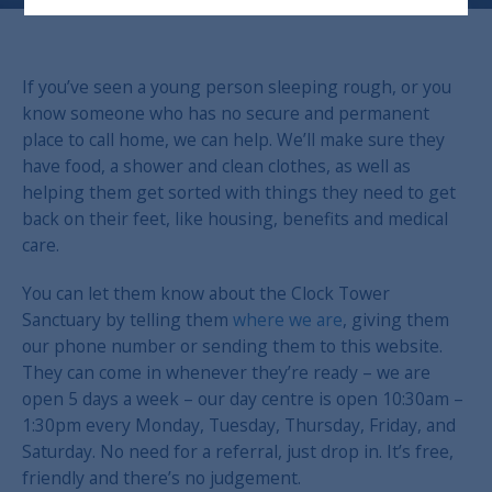
If you’ve seen a young person sleeping rough, or you
know someone who has no secure and permanent
place to call home, we can help. We’ll make sure they
have food, a shower and clean clothes, as well as
helping them get sorted with things they need to get
back on their feet, like housing, benefits and medical
care.
You can let them know about the Clock Tower
Sanctuary by telling them
where we are
, giving them
our phone number or sending them to this website.
They can come in whenever they’re ready – we are
open 5 days a week – our day centre is open 10:30am –
1:30pm every Monday, Tuesday, Thursday, Friday, and
Saturday.
No need for a referral, just drop in.
It’s free,
friendly and there’s no judgement.