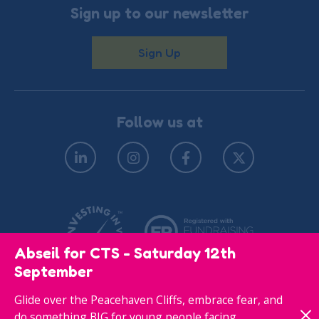
Sign up to our newsletter
Sign Up
Follow us at
Abseil for CTS - Saturday 12th
September
Glide over the Peacehaven Cliffs, embrace fear, and
© Copyright 2026
Privacy Policy
do something BIG for young people facing