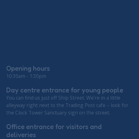
Opening hours
10:30am - 1:30pm
Day centre entrance for young people
You can find us just off Ship Street. We’re in a little
alleyway right next to the Trading Post cafe – look for
the Clock Tower Sanctuary sign on the street.
Office entrance for visitors and
deliveries