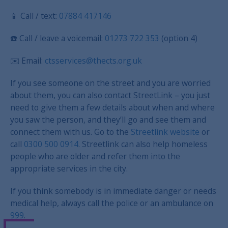
📱 Call / text:
07884 417146
☎️ Call / leave a voicemail:
01273 722 353
(option 4)
✉️
Email:
ctsservices@thects.org.uk
If you see someone on the street and you are worried
about them, you can also contact StreetLink – you just
need to give them a few details about when and where
you saw the person, and they’ll go and see them and
connect them with us. Go to the
Streetlink website
or
call
0300 500 0914
. Streetlink can also help homeless
people who are older and refer them into the
appropriate services in the city.
If you think somebody is in immediate danger or needs
medical help, always call the police or an ambulance on
999
.