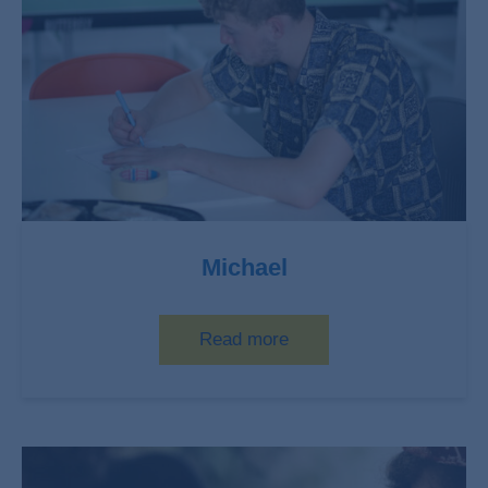
Michael
Read more