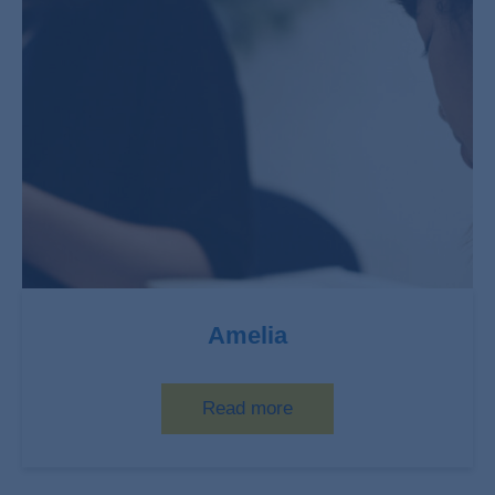
Amelia
Read more