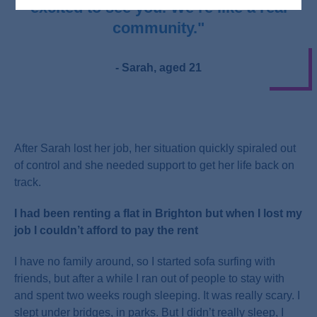
excited to see you. We’re like a real
community."
- Sarah, aged 21
After Sarah lost her job, her situation quickly spiraled out
of control and she needed support to get her life back on
track.
I had been renting a flat in Brighton but when I lost my
job I couldn’t afford to pay the rent
I have no family around, so I started sofa surfing with
friends, but after a while I ran out of people to stay with
and spent two weeks rough sleeping. It was really scary. I
slept under bridges, in parks. But I didn’t really sleep, I