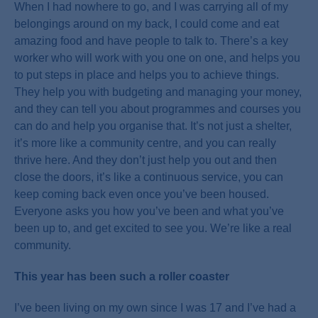
When I had nowhere to go, and I was carrying all of my
belongings around on my back, I could come and eat
amazing food and have people to talk to. There’s a key
worker who will work with you one on one, and helps you
to put steps in place and helps you to achieve things.
They help you with budgeting and managing your money,
and they can tell you about programmes and courses you
can do and help you organise that. It’s not just a shelter,
it’s more like a community centre, and you can really
thrive here. And they don’t just help you out and then
close the doors, it’s like a continuous service, you can
keep coming back even once you’ve been housed.
Everyone asks you how you’ve been and what you’ve
been up to, and get excited to see you. We’re like a real
community.
This year has been such a roller coaster
I’ve been living on my own since I was 17 and I’ve had a