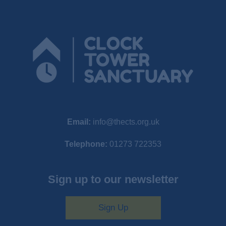
Email:
info@thects.org.uk
Telephone:
01273 722353
Sign up to our newsletter
Sign Up