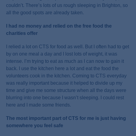
couldn’t. There’s lots of us rough sleeping in Brighton, so
all the good spots are already taken.
I had no money and relied on the free food the
charities offer
I relied a lot on CTS for food as well. But I often had to get
by on one meal a day and I lost lots of weight, it was
intense. I’m trying to eat as much as I can now to gain it
back. I use the kitchen here a lot and eat the food the
volunteers cook in the kitchen. Coming to CTS everyday
was really important because it helped to divide up my
time and give me some structure when all the days were
blurring into one because I wasn’t sleeping. I could rest
here and I made some friends.
The most important part of CTS for me is just having
somewhere you feel safe