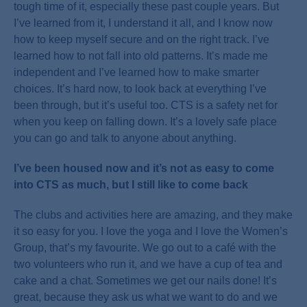
tough time of it, especially these past couple years. But
I’ve learned from it, I understand it all, and I know now
how to keep myself secure and on the right track. I’ve
learned how to not fall into old patterns. It’s made me
independent and I’ve learned how to make smarter
choices. It’s hard now, to look back at everything I’ve
been through, but it’s useful too. CTS is a safety net for
when you keep on falling down. It’s a lovely safe place
you can go and talk to anyone about anything.
I’ve been housed now and it’s not as easy to come
into CTS as much, but I still like to come back
The clubs and activities here are amazing, and they make
it so easy for you. I love the yoga and I love the Women’s
Group, that’s my favourite. We go out to a café with the
two volunteers who run it, and we have a cup of tea and
cake and a chat. Sometimes we get our nails done! It’s
great, because they ask us what we want to do and we