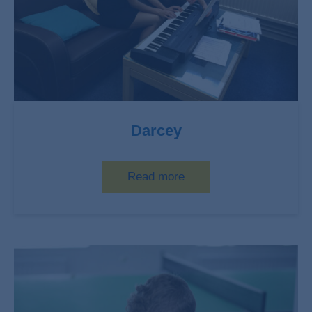
Darcey
Read more