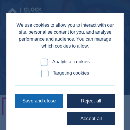
Donate
We use cookies to allow you to interact with our
site, personalise content for you, and analyse
performance and audience. You can manage
which cookies to allow.
Sarah
Analytical cookies
Targeting cookies
Save and close
Reject all
"Everyone asks you how you’ve been
Accept all
and what you’ve been up to and get