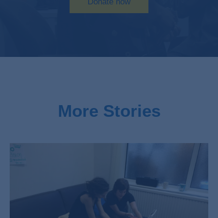
Donate now
More Stories