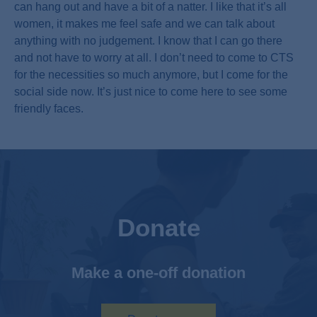
can hang out and have a bit of a natter. I like that it’s all
women, it makes me feel safe and we can talk about
anything with no judgement. I know that I can go there
and not have to worry at all. I don’t need to come to CTS
for the necessities so much anymore, but I come for the
social side now. It’s just nice to come here to see some
friendly faces.
Donate
Make a one-off donation