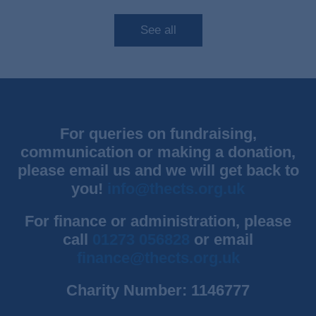
See all
For queries on fundraising,
communication or making a donation,
please email us and we will get back to
you!
info@thects.org.uk
For finance or administration, please
call
01273 056828
or email
finance@thects.org.uk
Charity Number: 1146777