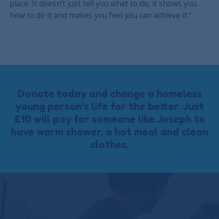
place. It doesn’t just tell you what to do, it shows you
how to do it and makes you feel you can achieve it.”
Donate today and change a homeless
young person’s life for the better. Just
£10 will pay for someone like Joseph to
have warm shower, a hot meal and clean
clothes.