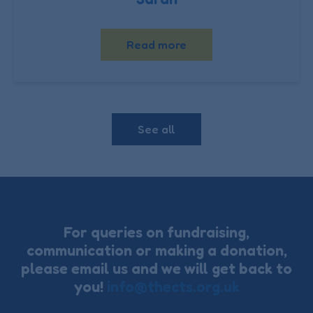
Read more
See all
For queries on fundraising,
communication or making a donation,
please email us and we will get back to
you!
info@thects.org.uk