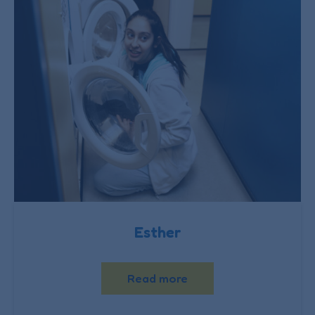
Esther
Read more