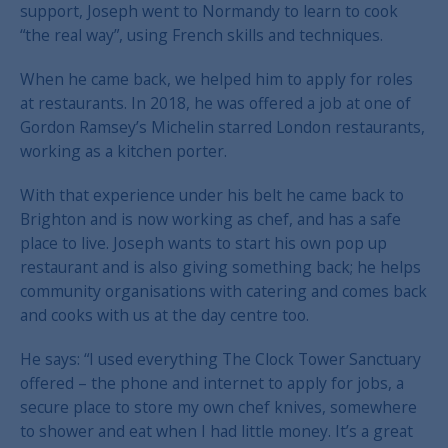
support, Joseph went to Normandy to learn to cook
“the real way”, using French skills and techniques.
When he came back, we helped him to apply for roles
at restaurants. In 2018, he was offered a job at one of
Gordon Ramsey’s Michelin starred London restaurants,
working as a kitchen porter.
With that experience under his belt he came back to
Brighton and is now working as chef, and has a safe
place to live. Joseph wants to start his own pop up
restaurant and is also giving something back; he helps
community organisations with catering and comes back
and cooks with us at the day centre too.
He says: “I used everything The Clock Tower Sanctuary
offered – the phone and internet to apply for jobs, a
secure place to store my own chef knives, somewhere
to shower and eat when I had little money. It’s a great