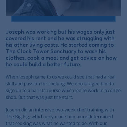
Joseph was working but his wages only just
covered his rent and he was struggling with
his other living costs. He started coming to
The Clock Tower Sanctuary to wash his
clothes, cook a meal and get advice on how
he could build a better future.
When Joseph came to us we could see that had a real
skill and passion for cooking. We encouraged him to
sign up to a barista course which led to work in a coffee
shop. But that was just the start.
Joseph did an intensive two-week chef training with
The Big Fig, which only made him more determined
that cooking was what he wanted to do. With our