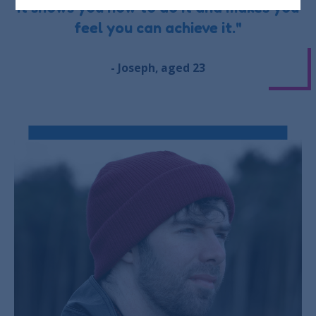
it shows you how to do it and makes you
feel you can achieve it."
- Joseph, aged 23