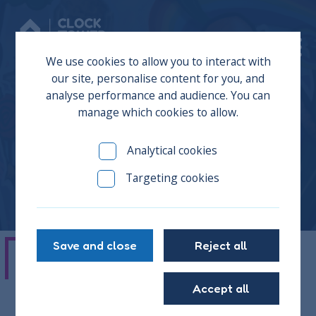
Donate
We use cookies to allow you to interact with
our site, personalise content for you, and
analyse performance and audience. You can
manage which cookies to allow.
Joseph
Analytical cookies
Targeting cookies
Save and close
Reject all
"The Clock Tower Sanctuary is a great
Accept all
place. It doesn’t just tell you what to do,