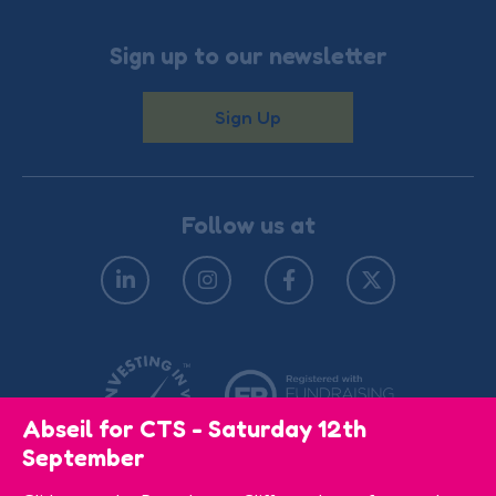
Sign up to our newsletter
Sign Up
Follow us at
Abseil for CTS - Saturday 12th
September