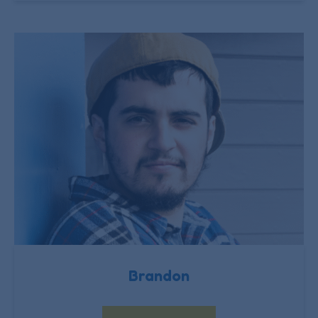
Brandon