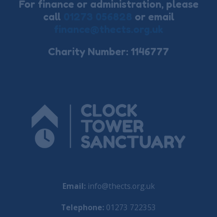
For finance or administration, please
call
01273 056828
or email
finance@thects.org.uk
Charity Number: 1146777
Email:
info@thects.org.uk
Telephone:
01273 722353