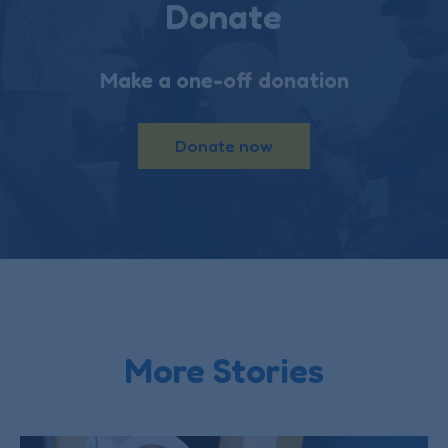
Donate
Make a one-off donation
Donate now
More Stories