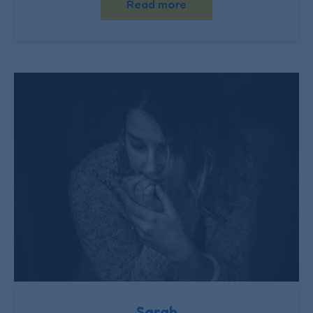
Read more
Sarah