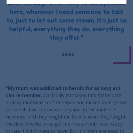
been through CTS. They’ve always been
here, whenever I need someone to talk
to, just to let out some steam. It’s just so
helpful, everything they do, everything
they offer."
- Kevin
“My mum was addicted to heroin for as long as I
can remember.
We finally got taken into foster care
and my mum was sent to rehab. She moved to Brighton
for rehab. I was in the countryside, in the middle of
nowhere, and they taught me how to read, they taught
me how to write, they got me into school. I was happy
in care, I didn’t want to leave. But my mum managed to