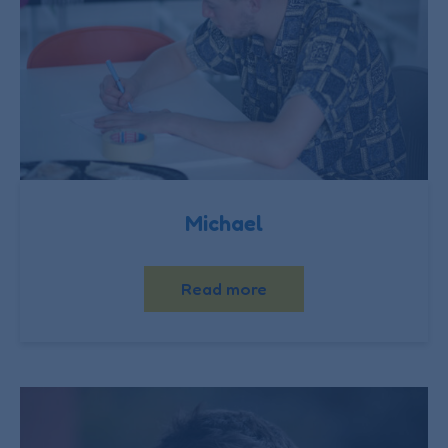
Michael
Read more