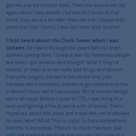
get me and my brother back. Then she kicked me out
again when I was eleven. I turned to friends at that
point, they were a lot older than me and I stayed with
them and their Mum’s. I was like their little brother.
I first heard about the Clock Tower when I was
sixteen.
So I went through five years before I even
started coming here. I knew it was for homeless people
but even I got anxious and thought ‘what if they’re
violent, or they’re all on really bad drugs and alcohol’.
Everyone judges, but we’re not all like that. Just
because we’re homeless and we’ve got nowhere to live,
it doesn’t mean we’re bad people. We’re human beings,
we’re all equal. Before I came to CTS, I was living in a
tent and lighting a fire to warm a tin of beans. Then I
found out about this place and it was like, we’re allowed
to cook here? What! This is crazy! To have somewhere
like this is incredible. There’s so much freedom, like
with the washing machine and you can just come in a