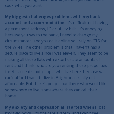
cook what you want.
My biggest challenges problems with my bank
account and accommodation.
It’s difficult not having
a permanent address, ID or utility bills. It’s annoying
because you say to the bank, I need to change my
circumstances, and you do it online so I rely on CTS for
the Wi-Fi. The other problem is that I haven’t had a
secure place to live since I was eleven. They seem to be
making all these flats with extortionate amounts of
rent and I think, who are you renting these properties
to? Because it’s not people who live here, because we
can’t afford that – to live in Brighton is really not
affordable. But there’s people out there who would like
somewhere to live, somewhere they can call their
home.
My anxiety and depression all started when I lost
my two boys…
to the care system, and I can’t see