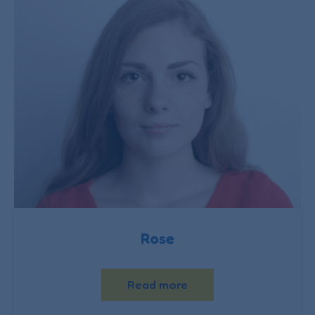
Rose
Read more