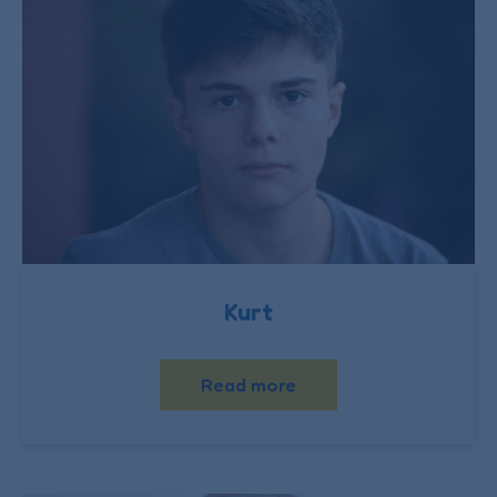
Kurt
Read more