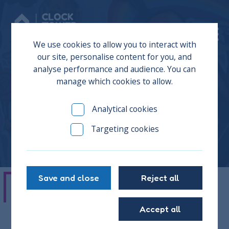
Donate
We use cookies to allow you to interact with
our site, personalise content for you, and
analyse performance and audience. You can
manage which cookies to allow.
Kevin
Analytical cookies
Targeting cookies
Save and close
Reject all
"This place has helped me loads over
Accept all
the years, a lot of my growing up has