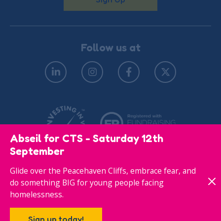
Follow us at
Abseil for CTS - Saturday 12th
September
Glide over the Peacehaven Cliffs, embrace fear, and
© Copyright 2026
Privacy Policy
do something BIG for young people facing
homelessness.
Responsive website designed & developed by
Sign up today!