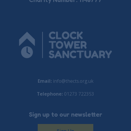
Email:
info@thects.org.uk
Telephone:
01273 722353
Sign up to our newsletter
Sign Up