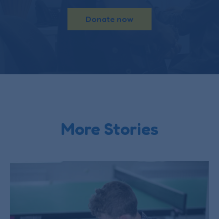
Donate now
More Stories