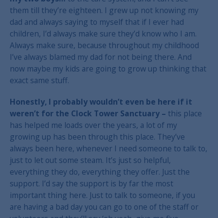
them till they’re eighteen. I grew up not knowing my
dad and always saying to myself that if I ever had
children, I’d always make sure they’d know who I am.
Always make sure, because throughout my childhood
I’ve always blamed my dad for not being there. And
now maybe my kids are going to grow up thinking that
exact same stuff.
Honestly, I probably wouldn’t even be here if it
weren’t for the Clock Tower Sanctuary –
this place
has helped me loads over the years, a lot of my
growing up has been through this place. They’ve
always been here, whenever I need someone to talk to,
just to let out some steam. It’s just so helpful,
everything they do, everything they offer. Just the
support. I’d say the support is by far the most
important thing here. Just to talk to someone, if you
are having a bad day you can go to one of the staff or