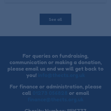
See all
For queries on fundraising,
communication or making a donation,
please email us and we will get back to
you!
info@thects.org.uk
For finance or administration, please
call
01273 056828
or email
finance@thects.org.uk
Charity Number: 1146777