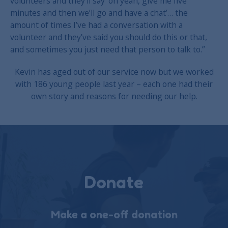
volunteers and they’ll say ‘oh yeah, give me five
minutes and then we’ll go and have a chat’… the
amount of times I’ve had a conversation with a
volunteer and they’ve said you should do this or that,
and sometimes you just need that person to talk to.”
Kevin has aged out of our service now but we worked
with 186 young people last year – each one had their
own story and reasons for needing our help.
Donate
Make a one-off donation