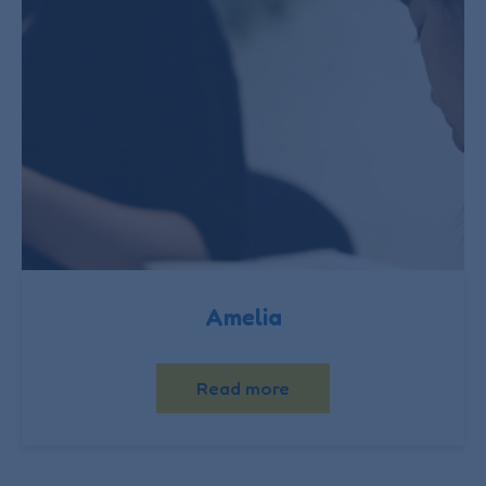
Amelia
Read more