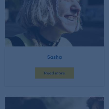
Sasha
Read more