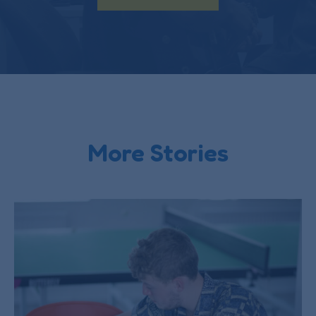
More Stories