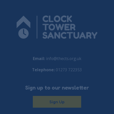
Email:
info@thects.org.uk
Telephone:
01273 722353
Sign up to our newsletter
Sign Up