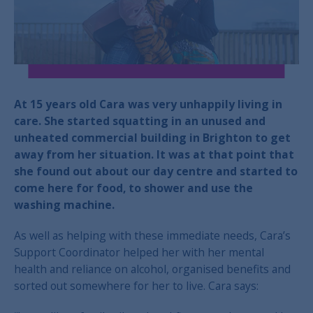
At 15 years old Cara was very unhappily living in
care. She started squatting in an unused and
unheated commercial building in Brighton to get
away from her situation. It was at that point that
she found out about our day centre and started to
come here for food, to shower and use the
washing machine.
As well as helping with these immediate needs, Cara’s
Support Coordinator helped her with her mental
health and reliance on alcohol, organised benefits and
sorted out somewhere for her to live. Cara says: