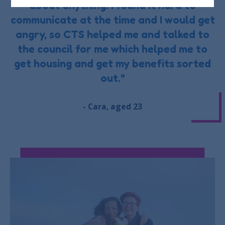
about anything. I found it hard to
communicate at the time and I would get
angry, so CTS helped me and talked to
the council for me which helped me to
get housing and get my benefits sorted
out."
- Cara, aged 23