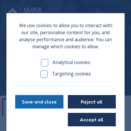
Donate
We use cookies to allow you to interact with
our site, personalise content for you, and
analyse performance and audience. You can
manage which cookies to allow.
Cara
Analytical cookies
Targeting cookies
Save and close
Reject all
"It was like a family vibe when I first
Accept all
came here, and I could talk to them