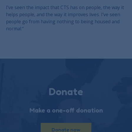
I’ve seen the impact that CTS has on people, the way it
helps people, and the way it improves lives. I’ve seen
people go from having nothing to being housed and
normal.“
Donate
Make a one-off donation
Donate now