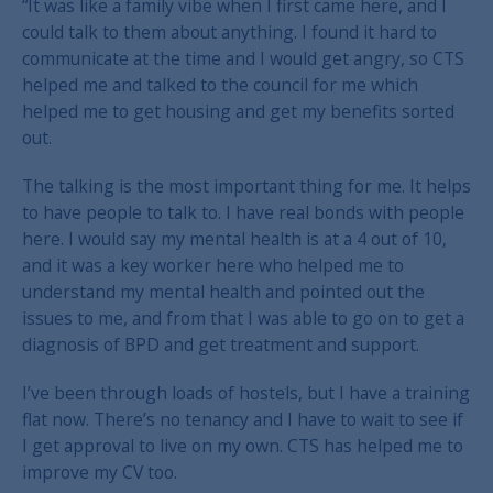
“It was like a family vibe when I first came here, and I
could talk to them about anything. I found it hard to
communicate at the time and I would get angry, so CTS
helped me and talked to the council for me which
helped me to get housing and get my benefits sorted
out.
The talking is the most important thing for me. It helps
to have people to talk to. I have real bonds with people
here. I would say my mental health is at a 4 out of 10,
and it was a key worker here who helped me to
understand my mental health and pointed out the
issues to me, and from that I was able to go on to get a
diagnosis of BPD and get treatment and support.
I’ve been through loads of hostels, but I have a training
flat now. There’s no tenancy and I have to wait to see if
I get approval to live on my own. CTS has helped me to
improve my CV too.