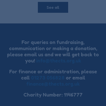
See all
For queries on fundraising,
communication or making a donation,
please email us and we will get back to
you!
info@thects.org.uk
For finance or administration, please
call
01273 056828
or email
finance@thects.org.uk
Charity Number: 1146777