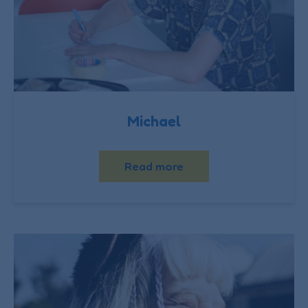
Michael
Read more