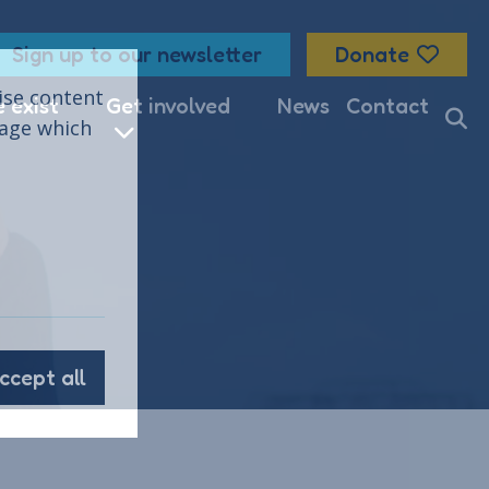
Sign up to our newsletter
Donate
lise content
 exist
Get involved
News
Contact
nage which
ccept all