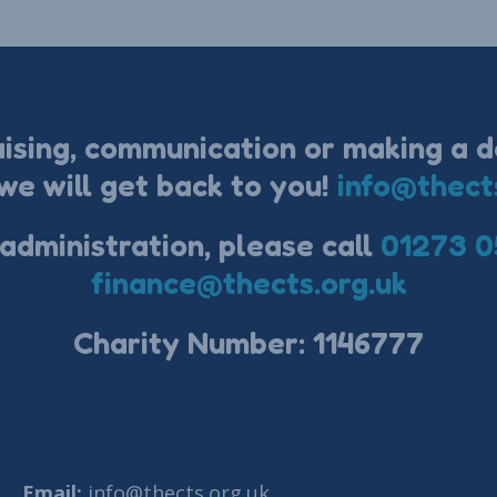
aising, communication or making a d
we will get back to you!
info@thect
 administration, please call
01273 0
finance@thects.org.uk
Charity Number: 1146777
Email:
info@thects.org.uk