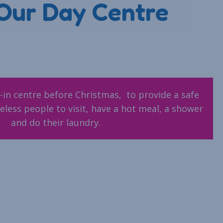
Our Day Centre
-in centre before Christmas, to provide a safe
less people to visit, have a hot meal, a shower
and do their laundry.