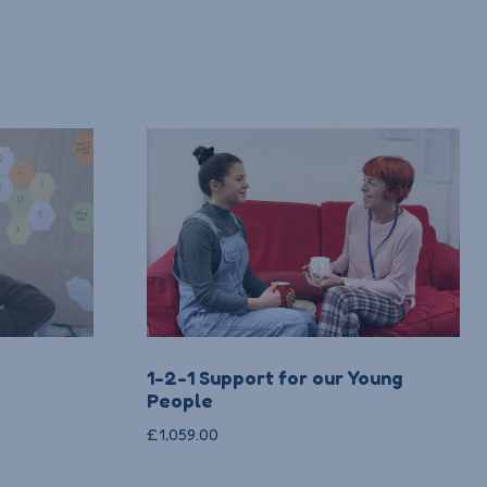
1-2-1 Support for our Young
People
£
1,059.00