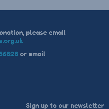
onation, please email
s.org.uk
56828
or email
Sign up to our newsletter