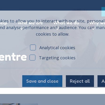
ies to allow you to interact with our site, persona
help
Who we are
What we do
Why we
and analyse performance and audience. You can ma
cookies to allow.
Analytical cookies
entre
Targeting cookies
Save and close
Reject all
A