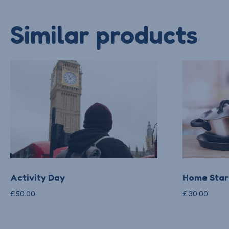
Similar products
Activity Day
Home Start
£
50.00
£
30.00