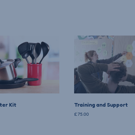
er Kit
Training and Support
£
75.00