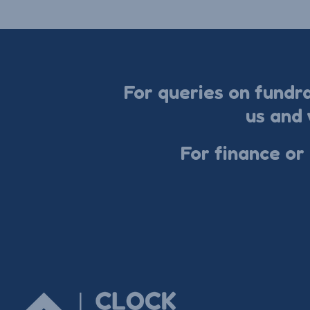
For queries on fundr
us and 
For finance or