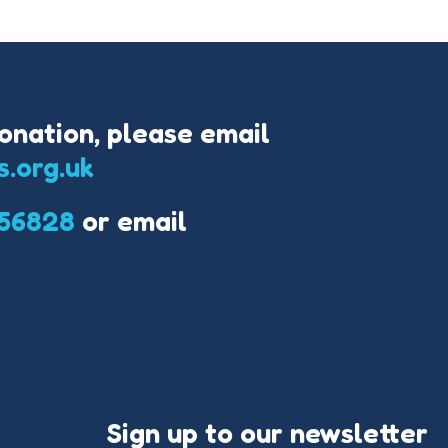
onation, please email
s.org.uk
56828
or email
Sign up to our newsletter