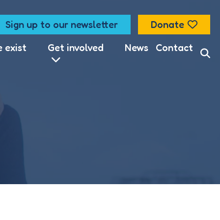
Sign up to our newsletter
Donate
lise content
 exist
Get involved
News
Contact
nage which
ccept all