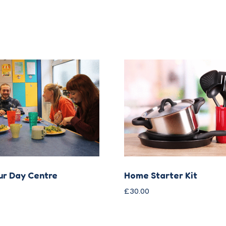
ur Day Centre
Home Starter Kit
£
30.00