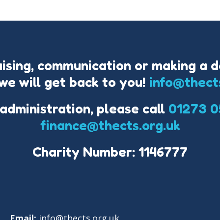
aising, communication or making a d
we will get back to you!
info@thect
 administration, please call
01273 0
finance@thects.org.uk
Charity Number: 1146777
Email:
info@thects.org.uk