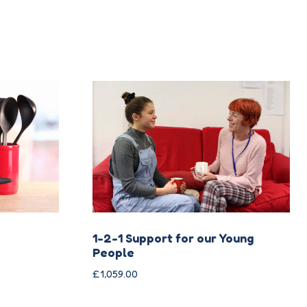
1-2-1 Support for our Young
People
£
1,059.00