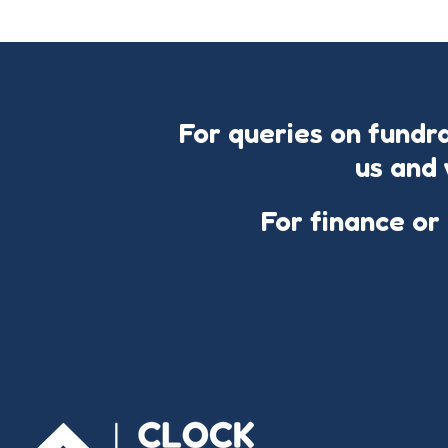
For queries on fundr
us and 
For finance or