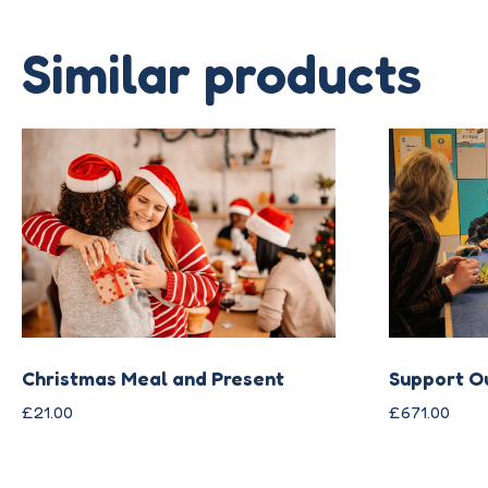
Similar products
Christmas Meal and Present
Support O
£
21.00
£
671.00