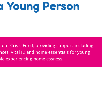
a Young Person
 our Crisis Fund, providing support including
ces, vital ID and home essentials for young
le experiencing homelessness.