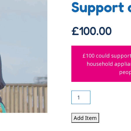
Support 
£
100.00
£100 could support
household applian
peop
Support
a
Young
Add Item
Person
quantity