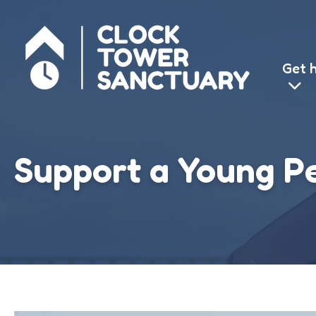
We use cook
Get 
for you, 
Support a Young P