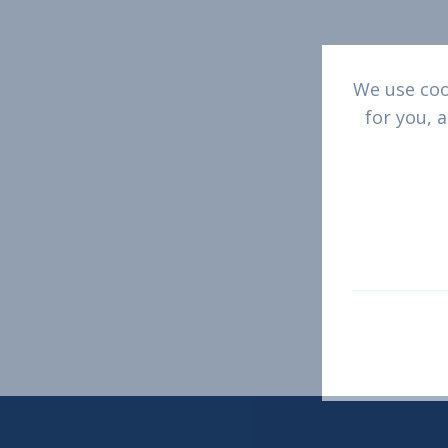
We use cook
Get 
for you, 