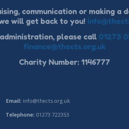
aising, communication or making a d
we will get back to you!
info@thect
 administration, please call
01273 0
finance@thects.org.uk
Charity Number: 1146777
Email:
info@thects.org.uk
Telephone:
01273 722353