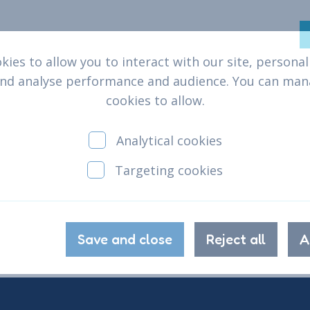
ies to allow you to interact with our site, persona
help
Who we are
What we do
Why we
and analyse performance and audience. You can ma
cookies to allow.
Analytical cookies
Targeting cookies
Save and close
Reject all
A