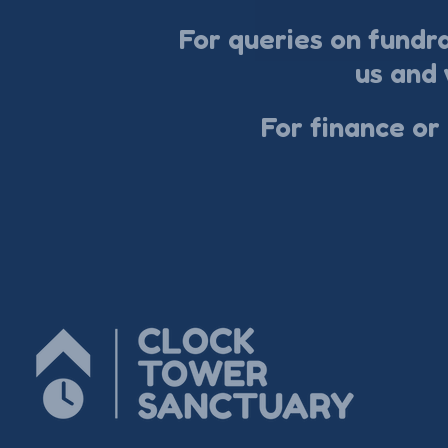
For queries on fundr
us and 
For finance or