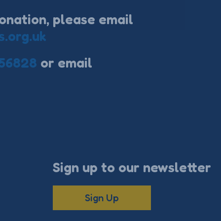
onation, please email
s.org.uk
56828
or email
Sign up to our newsletter
Sign Up