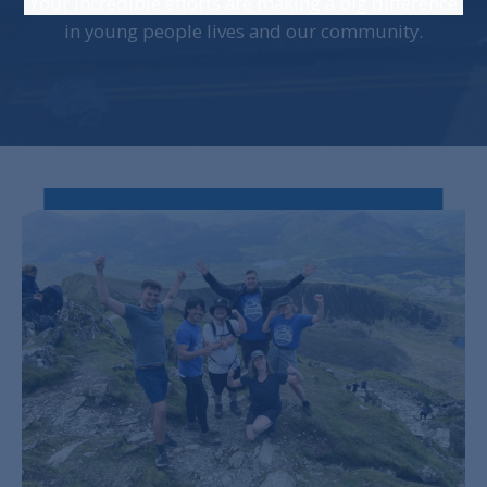
Your incredible efforts are making a big difference
in young people lives and our community.