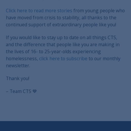
Click here to read more stories
from young people who
have moved from crisis to stability, all thanks to the
continued support of extraordinary people like you!
If you would like to stay up to date on all things CTS,
and the difference that people like you are making in
the lives of 16- to 25-year-olds experiencing
homelessness,
click here to subscribe
to our monthly
newsletter.
Thank you!
– Team CTS 💙