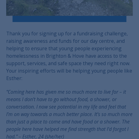
Thank you for signing up for a fundraising challenge,
raising awareness and funds for our day centre, and
helping to ensure that young people experiencing
homelessness in Brighton & Hove have access to the
support, services, and safe space they need right now.
Your inspiring efforts will be helping young people like
Esther:
“Coming here has given me so much more to live for
– it
means I don’t have to go without food, a shower, or
conversation.
I now see potential in my life and feel that
I’m on way towards a much better place.
It’s so much more
than just a place to come and have food or a shower.
The
people here have helped me find strength that I’d forgot I
had.” –
Esther, 24 (she/her)