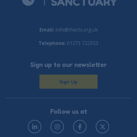
Email:
info@thects.org.uk
Telephone:
01273 722353
Sign up to our newsletter
Sign Up
Follow us at