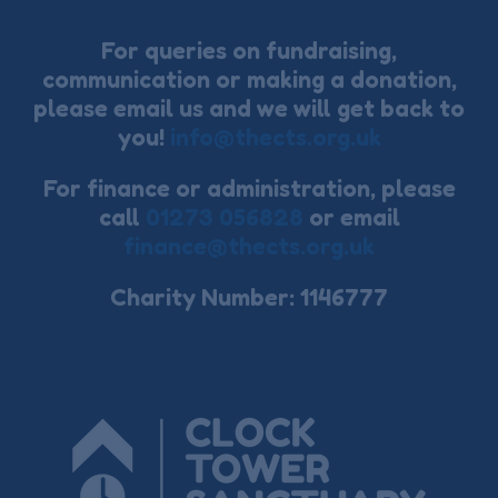
For queries on fundraising,
communication or making a donation,
please email us and we will get back to
you!
info@thects.org.uk
For finance or administration, please
call
01273 056828
or email
finance@thects.org.uk
Charity Number: 1146777