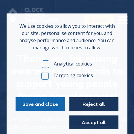
Donate
We use cookies to allow you to interact with
our site, personalise content for you, and
analyse performance and audience. You can
manage which cookies to allow.
Thank you for raising
Analytical cookies
awareness and funds to
Targeting cookies
support young people
facing homelessness!
Save and close
Reject all
Last year, our fundraising events raised more than
Accept all
£40,000 to help keep our day centre doors open.