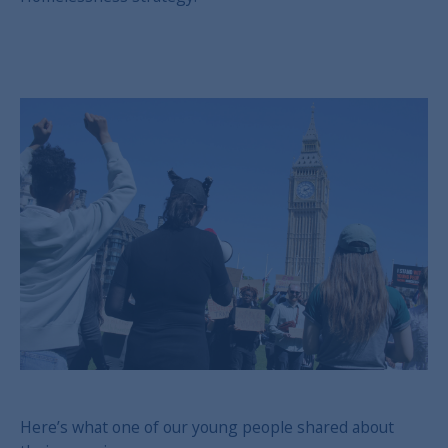
Here’s what one of our young people shared about