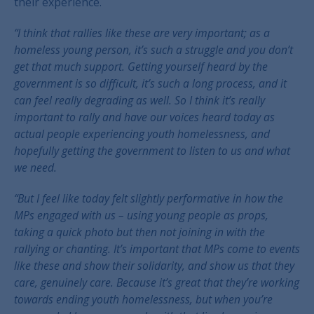
their experience.
“I think that rallies like these are very important; as a
homeless young person, it’s such a struggle and you don’t
get that much support. Getting yourself heard by the
government is so difficult, it’s such a long process, and it
can feel really degrading as well. So I think it’s really
important to rally and have our voices heard today as
actual people experiencing youth homelessness, and
hopefully getting the government to listen to us and what
we need.
“But I feel like today felt slightly performative in how the
MPs engaged with us – using young people as props,
taking a quick photo but then not joining in with the
rallying or chanting. It’s important that MPs come to events
like these and show their solidarity, and show us that they
care, genuinely care. Because it’s great that they’re working
towards ending youth homelessness, but when you’re