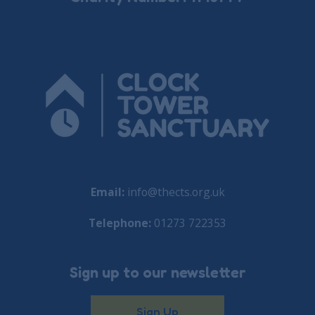
Email:
info@thects.org.uk
Telephone:
01273 722353
Sign up to our newsletter
Sign Up