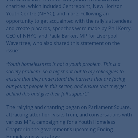
charities, which included Centrepoint, New Horizon
Youth Centre (NHYC), and more. Following an
opportunity to get acquainted with the rally’s attendees
and create placards, speeches were made by Phil Kerry,
CEO of NHYC, and Paula Barker, MP for Liverpool
Wavertree, who also shared this statement on the
issue:
“Youth homelessness is not a youth problem. This is a
society problem. So a big shout-out to my colleagues to
ensure that they understand the barriers that are facing
our young people in this sector, and ensure that they get
behind this and give their full support.”
The rallying and chanting began on Parliament Square,
attracting attention, visits from, and conversations with
various MPs, campaigning for a Youth Homeless
Chapter in the government’s upcoming Ending
Homelessness strategy.