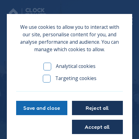
Donate
We use cookies to allow you to interact with
our site, personalise content for you, and
analyse performance and audience. You can
manage which cookies to allow.
CTS Young People Return
Analytical cookies
to Parliament to
Targeting cookies
Campaign for Youth
Homeless Chapter
Save and close
Reject all
Accept all