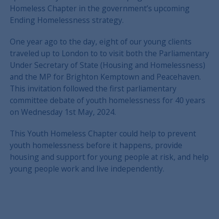
Homeless Chapter in the government’s upcoming
Ending Homelessness strategy.
One year ago to the day, eight of our young clients
traveled up to London to to visit both the Parliamentary
Under Secretary of State (Housing and Homelessness)
and the MP for Brighton Kemptown and Peacehaven.
This invitation followed the first parliamentary
committee debate of youth homelessness for 40 years
on Wednesday 1st May, 2024.
This Youth Homeless Chapter could help to prevent
youth homelessness before it happens, provide
housing and support for young people at risk, and help
young people work and live independently.