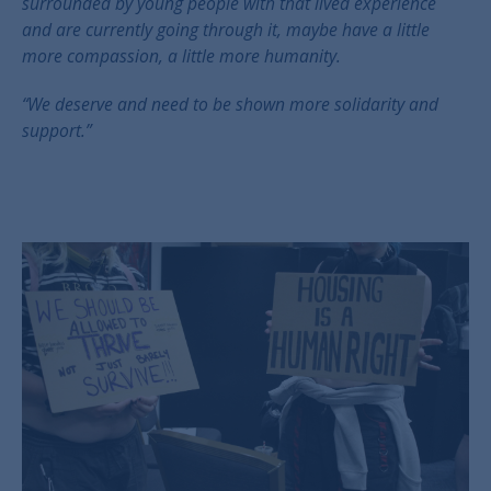
surrounded by young people with that lived experience
and are currently going through it, maybe have a little
more compassion, a little more humanity.
“We deserve and need to be shown more solidarity and
support.”