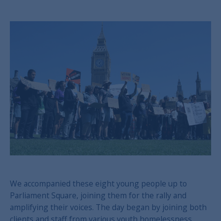
We accompanied these eight young people up to
Parliament Square, joining them for the rally and
amplifying their voices. The day began by joining both
clients and staff from various youth homelessness