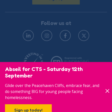
Follow us at
Abseil for CTS - Saturday 12th
September
Glide over the Peacehaven Cliffs, embrace fear, and
© Copyright 2026
Privacy Policy
do something BIG for young people facing
homelessness.
Responsive website designed & developed by
Sign up today!