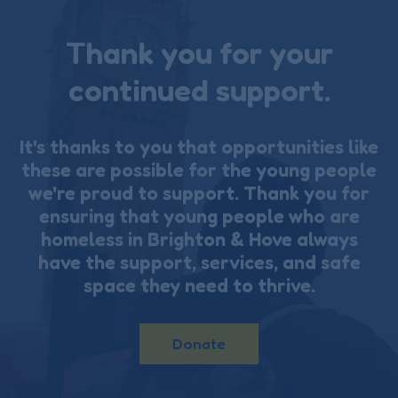
Thank you for your
continued support.
It's thanks to you that opportunities like
these are possible for the young people
we're proud to support. Thank you for
ensuring that young people who are
homeless in Brighton & Hove always
have the support, services, and safe
space they need to thrive.
Donate