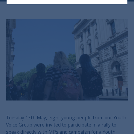
Tuesday 13th May, eight young people from our Youth
Voice Group were invited to participate in a rally to
speak directly with MPs and campaign for a Youth