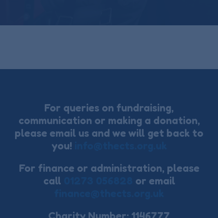
For queries on fundraising,
communication or making a donation,
please email us and we will get back to
you!
info@thects.org.uk
For finance or administration, please
call
01273 056828
or email
finance@thects.org.uk
Charity Number: 1146777