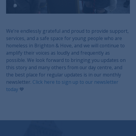
We’re endlessly grateful and proud to provide support,
services, and a safe space for young people who are
homeless in Brighton & Hove, and we will continue to
amplify their voices as loudly and frequently as
possible. We look forward to bringing you updates on
this story and many others from our day centre, and
the best place for regular updates is in our monthly
newsletter.
Click here to sign up to our newsletter
today
💙