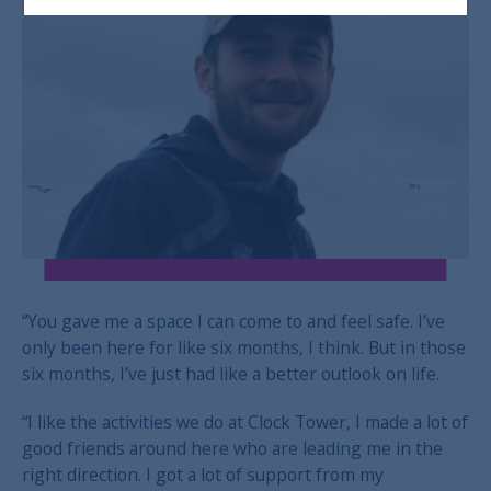
“You gave me a space I can come to and feel safe. I’ve
only been here for like six months, I think. But in those
six months, I’ve just had like a better outlook on life.
“I like the activities we do at Clock Tower, I made a lot of
good friends around here who are leading me in the
right direction. I got a lot of support from my