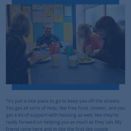
“It’s just a nice place to go to keep you off the streets.
You get all sorts of help, like free food, shower, and you
get a lot of support with housing as well, like they’re
really forward on helping you as much as they can. My
friend came here and in like the first like couple