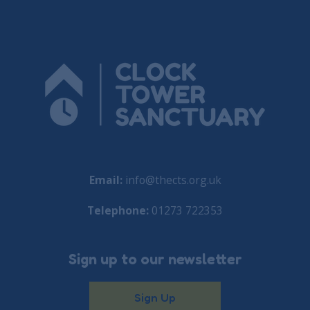
Email:
info@thects.org.uk
Telephone:
01273 722353
Sign up to our newsletter
Sign Up