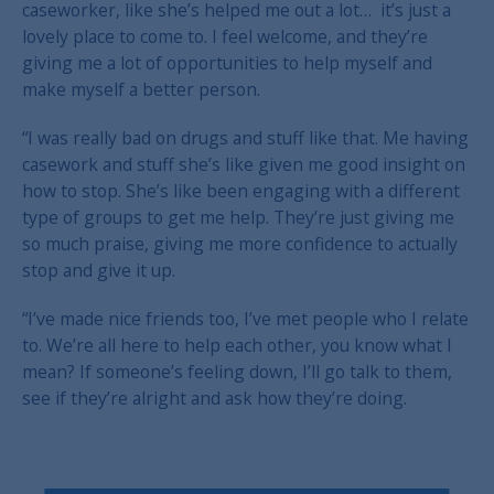
caseworker, like she’s helped me out a lot… it’s just a
lovely place to come to. I feel welcome, and they’re
giving me a lot of opportunities to help myself and
make myself a better person.
“I was really bad on drugs and stuff like that. Me having
casework and stuff she’s like given me good insight on
how to stop. She’s like been engaging with a different
type of groups to get me help. They’re just giving me
so much praise, giving me more confidence to actually
stop and give it up.
“I’ve made nice friends too, I’ve met people who I relate
to. We’re all here to help each other, you know what I
mean? If someone’s feeling down, I’ll go talk to them,
see if they’re alright and ask how they’re doing.