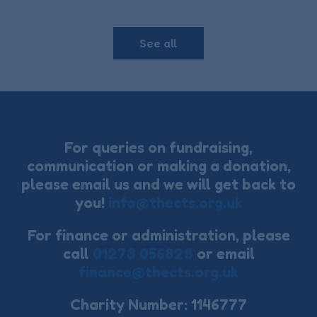
See all
For queries on fundraising,
communication or making a donation,
please email us and we will get back to
you!
info@thects.org.uk
For finance or administration, please
call
01273 056828
or email
finance@thects.org.uk
Charity Number: 1146777