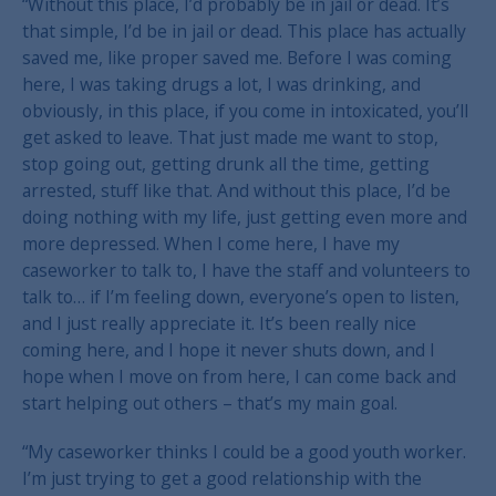
“Without this place, I’d probably be in jail or dead. It’s
that simple, I’d be in jail or dead. This place has actually
saved me, like proper saved me. Before I was coming
here, I was taking drugs a lot, I was drinking, and
obviously, in this place, if you come in intoxicated, you’ll
get asked to leave. That just made me want to stop,
stop going out, getting drunk all the time, getting
arrested, stuff like that. And without this place, I’d be
doing nothing with my life, just getting even more and
more depressed. When I come here, I have my
caseworker to talk to, I have the staff and volunteers to
talk to… if I’m feeling down, everyone’s open to listen,
and I just really appreciate it. It’s been really nice
coming here, and I hope it never shuts down, and I
hope when I move on from here, I can come back and
start helping out others – that’s my main goal.
“My caseworker thinks I could be a good youth worker.
I’m just trying to get a good relationship with the