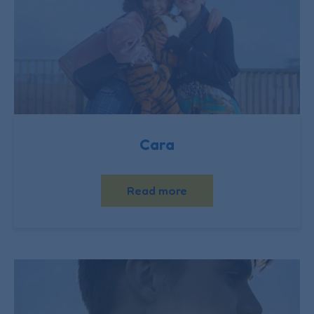
Cara
Read more