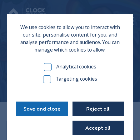
Donate
We use cookies to allow you to interact with
our site, personalise content for you, and
analyse performance and audience. You can
manage which cookies to allow.
Martin
Analytical cookies
Targeting cookies
Save and close
Reject all
Accept all