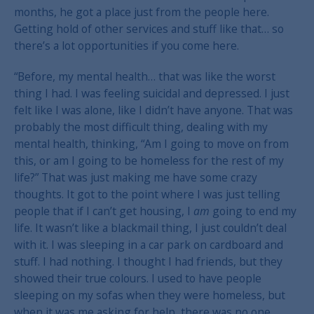
months, he got a place just from the people here.
Getting hold of other services and stuff like that… so
there’s a lot opportunities if you come here.
“Before, my mental health… that was like the worst
thing I had. I was feeling suicidal and depressed. I just
felt like I was alone, like I didn’t have anyone. That was
probably the most difficult thing, dealing with my
mental health, thinking, “Am I going to move on from
this, or am I going to be homeless for the rest of my
life?” That was just making me have some crazy
thoughts. It got to the point where I was just telling
people that if I can’t get housing, I
am
going to end my
life. It wasn’t like a blackmail thing, I just couldn’t deal
with it. I was sleeping in a car park on cardboard and
stuff. I had nothing. I thought I had friends, but they
showed their true colours. I used to have people
sleeping on my sofas when they were homeless, but
when it was me asking for help, there was no one