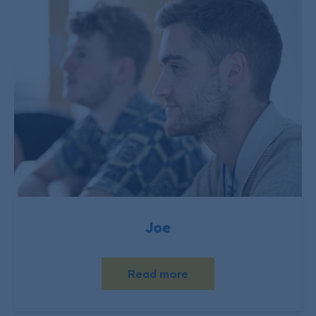
Joe
Read more