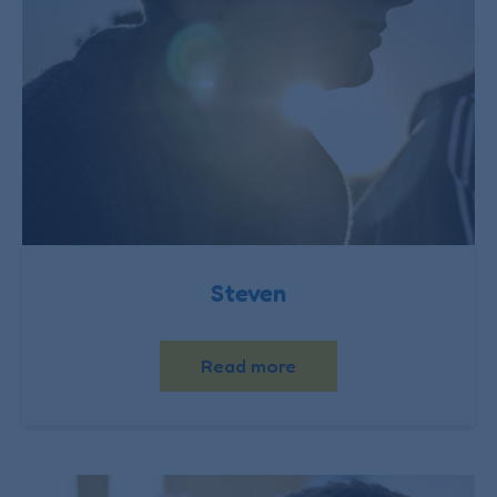
Steven
Read more