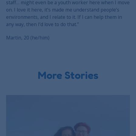
staff… might even be a youth worker here when I move
on. I love it here, it’s made me understand people’s
environments, and I relate to it. If I can help them in
any way, then I’d love to do that.”
Martin, 20 (he/him)
More Stories