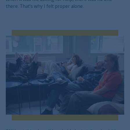
there. That’s why I felt proper alone.