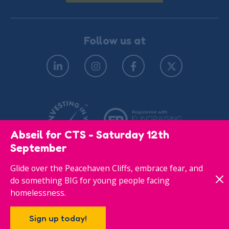
Follow us at
Abseil for CTS - Saturday 12th
September
Glide over the Peacehaven Cliffs, embrace fear, and
© Copyright 2026
Privacy Policy
do something BIG for young people facing
homelessness.
Responsive website designed & developed by
Sign up today!