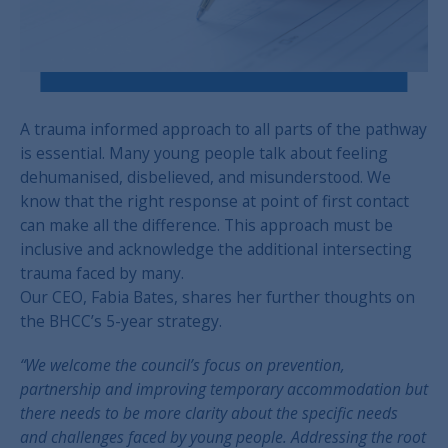
A trauma informed approach to all parts of the pathway
is essential. Many young people talk about feeling
dehumanised, disbelieved, and misunderstood. We
know that the right response at point of first contact
can make all the difference. This approach must be
inclusive and acknowledge the additional intersecting
trauma faced by many.
Our CEO, Fabia Bates, shares her further thoughts on
the BHCC’s 5-year strategy.
“We welcome the council’s focus on prevention,
partnership and improving temporary accommodation but
there needs to be more clarity about the specific needs
and challenges faced by young people. Addressing the root