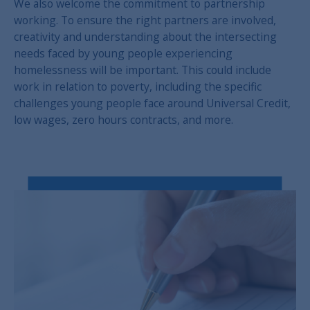
We also welcome the commitment to partnership
working. To ensure the right partners are involved,
creativity and understanding about the intersecting
needs faced by young people experiencing
homelessness will be important. This could include
work in relation to poverty, including the specific
challenges young people face around Universal Credit,
low wages, zero hours contracts, and more.