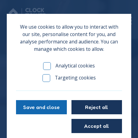
Donate
We use cookies to allow you to interact with
our site, personalise content for you, and
analyse performance and audience. You can
manage which cookies to allow.
Our Response to the
Analytical cookies
Council’s 5-Year
Targeting cookies
Homelessness Strategy
Save and close
Reject all
Brighton & Hove City Council have announced their
homelessness and rough sleeping strategy 2025 to
2030, and you can join us in sharing your feedback
Accept all
on their 5-year strategy for our city.