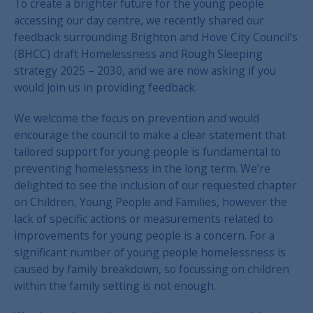
To create a brighter future for the young people
accessing our day centre, we recently shared our
feedback surrounding Brighton and Hove City Council’s
(BHCC) draft Homelessness and Rough Sleeping
strategy 2025 – 2030, and we are now asking if you
would join us in providing feedback.
We welcome the focus on prevention and would
encourage the council to make a clear statement that
tailored support for young people is fundamental to
preventing homelessness in the long term. We’re
delighted to see the inclusion of our requested chapter
on Children, Young People and Families, however the
lack of specific actions or measurements related to
improvements for young people is a concern. For a
significant number of young people homelessness is
caused by family breakdown, so focussing on children
within the family setting is not enough.