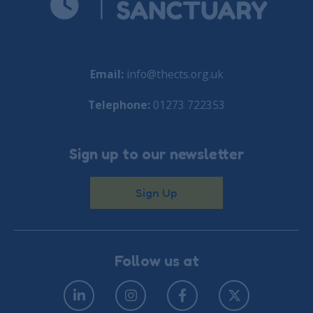
Email:
info@thects.org.uk
Telephone:
01273 722353
Sign up to our newsletter
Sign Up
Follow us at