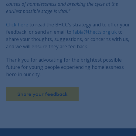
causes of homelessness and breaking the cycle at the
earliest possible stage is vital.”
Click here
to read the BHCC’s strategy and to offer your
feedback, or send an email to
fabia@thects.org.uk
to
share your thoughts, suggestions, or concerns with us,
and we will ensure they are fed back.
Thank you for advocating for the brightest possible
future for young people experiencing homelessness
here in our city.
Share your feedback