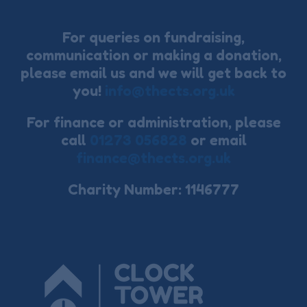
For queries on fundraising,
communication or making a donation,
please email us and we will get back to
you!
info@thects.org.uk
For finance or administration, please
call
01273 056828
or email
finance@thects.org.uk
Charity Number: 1146777