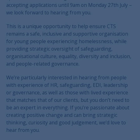
accepting applications until 9am on Monday 27th July –
we look forward to hearing from you.
This is a unique opportunity to help ensure CTS
remains a safe, inclusive and supportive organisation
for young people experiencing homelessness, while
providing strategic oversight of safeguarding,
organisational culture, equality, diversity and inclusion,
and people-related governance.
We’re particularly interested in hearing from people
with experience of HR, safeguarding, EDI, leadership
or governance, as well as those with lived experience
that matches that of our clients, but you don’t need to
be an expert in everything. If you’re passionate about
creating positive change and can bring strategic
thinking, curiosity and good judgement, we’d love to
hear from you.