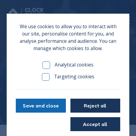
Donate
We use cookies to allow you to interact with
our site, personalise content for you, and
analyse performance and audience. You can
manage which cookies to allow.
We’re Recruiting – Join
Analytical cookies
the Board of Trustees at
Targeting cookies
CTS
Save and close
Reject all
Accept all