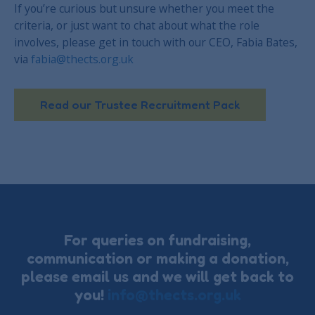
If you’re curious but unsure whether you meet the
criteria, or just want to chat about what the role
involves, please get in touch with our CEO, Fabia Bates,
via
fabia@thects.org.uk
Read our Trustee Recruitment Pack
For queries on fundraising,
communication or making a donation,
please email us and we will get back to
you!
info@thects.org.uk