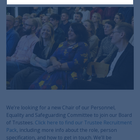
We’re looking for a new Chair of our Personnel,
Equality and Safeguarding Committee to join our Board
of Trustees.
Click here to find our Trustee Recruitment
Pack
, including more info about the role, person
specification, and how to get in touch. We’ll be