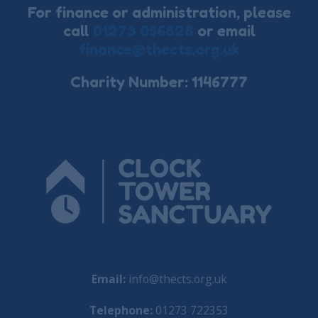
For finance or administration, please
call
01273 056828
or email
finance@thects.org.uk
Charity Number: 1146777
Email:
info@thects.org.uk
Telephone:
01273 722353