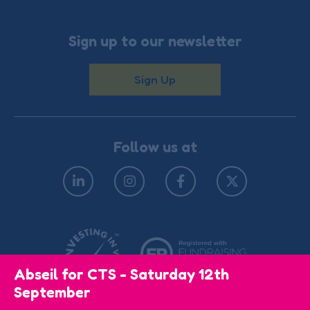
Sign up to our newsletter
Sign Up
Follow us at
Abseil for CTS - Saturday 12th
September